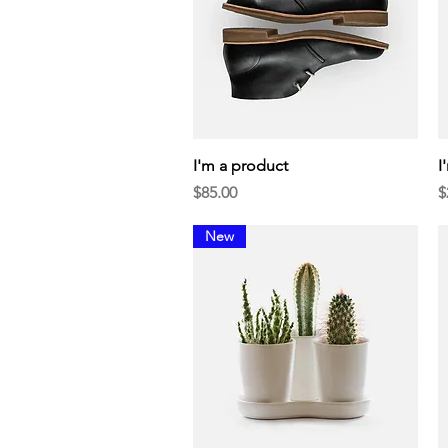
Quick View
I'm a product
I
Price
P
$85.00
$
New