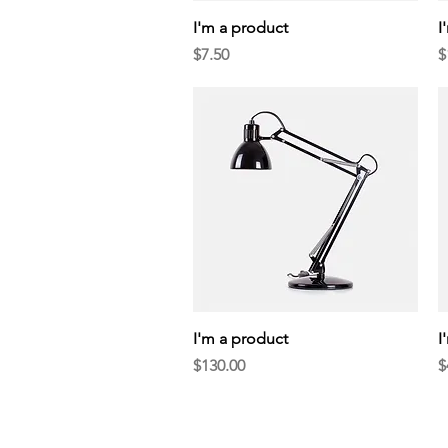
Quick View
I'm a product
I
Price
P
$7.50
$
Quick View
I'm a product
I
Price
P
$130.00
$