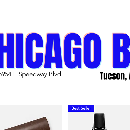
HICAGO 
Tucson, 
5954 E Speedway Blvd
Best Seller