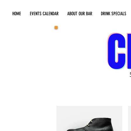
HOME
EVENTS CALENDAR
ABOUT OUR BAR
DRINK SPECIALS
C