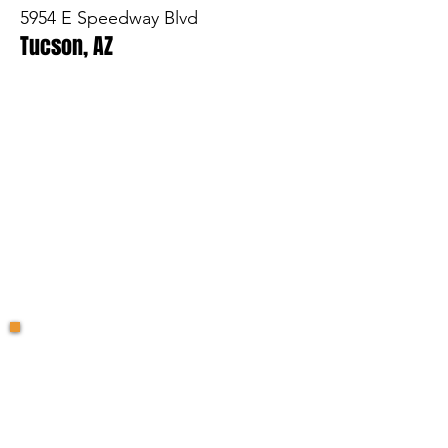
5954 E Speedway Blvd
Tucson, AZ