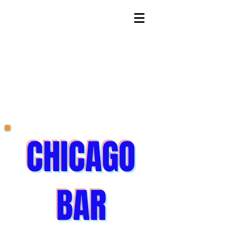
CHICAGO
BAR